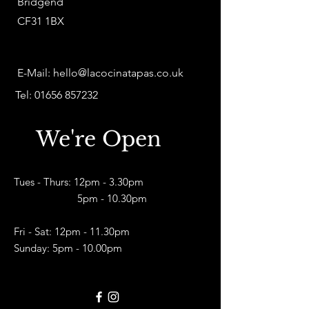
Bridgend
CF31 1BX
E-Mail:
hello@lacocinatapas.co.uk
Tel:
01656 857232
We're Open
Tues - Thurs: 12pm - 3.30pm
5pm - 10.30pm​
Fri - Sat: 12pm - 11.30pm
Sunday: 5pm - 10.00pm