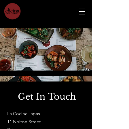
Get In Touch
La Cocina Tapas
11 Nolton Street