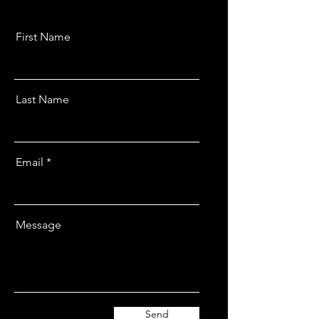
First Name
Last Name
Email
Message
Send