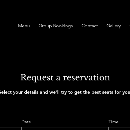
Menu
Group Bookings
Contact
Gallery
Request a reservation
Select your details and we’ll try to get the best seats for you
Date
Time