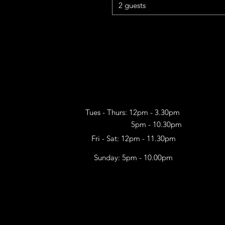
2 guests
Tues - Thurs: 12pm - 3.30pm
5pm - 10.30pm​
Fri - Sat: 12pm - 11.30pm
Sunday: 5pm - 10.00pm