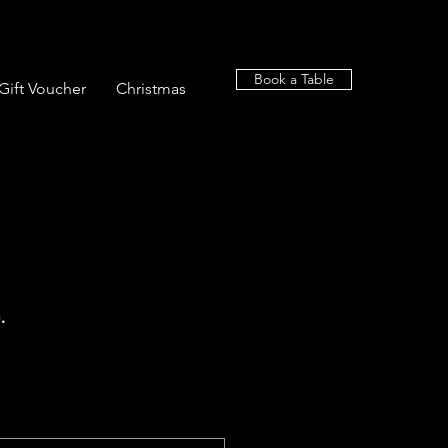
Book a Table
Gift Voucher
Christmas
.