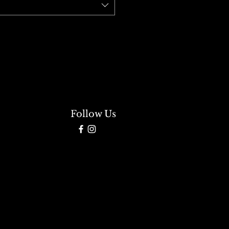
Follow Us