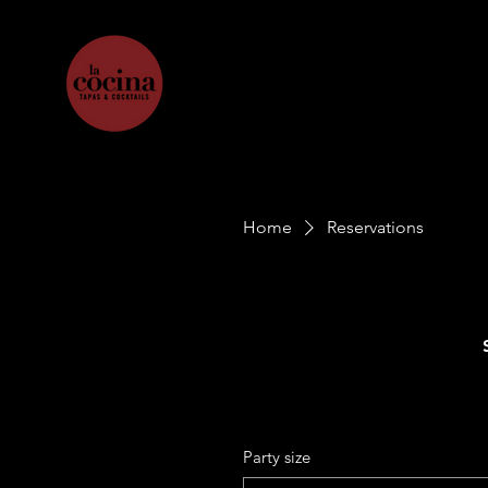
Home
Reservations
Party size