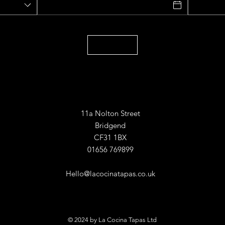
11a Nolton Street
Bridgend
CF31 1BX
01656 769899
Hello@lacocinatapas.co.uk
© 2024 by La Cocina Tapas Ltd