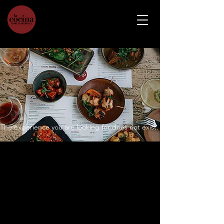
The experience you are looking for does not exist.